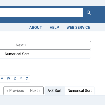
Search
ABOUT
HELP
WEB SERVICE
Next »
Numerical Sort
V
W
X
Y
Z
« Previous
Next »
A-Z Sort
Numerical Sort