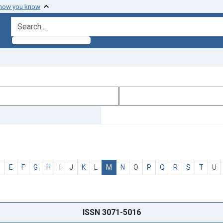
 how you know
search for
D
E
F
G
H
I
J
K
L
M
N
O
P
Q
R
S
T
U
ISSN 3071-5016