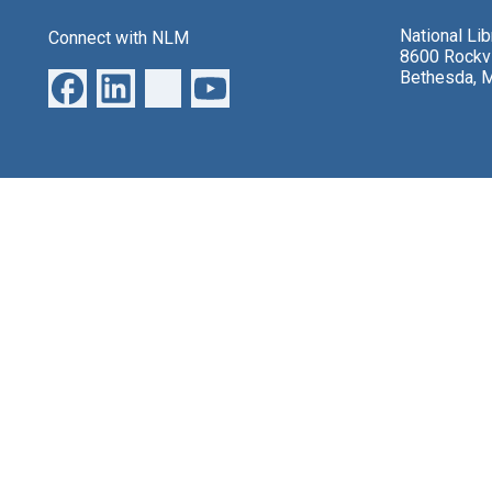
National Li
Connect with NLM
8600 Rockvi
Bethesda, 