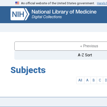
An official website of the United States government.
Here’s
Skip
Skip to
to
main
search
content
« Previous
A-Z Sort
Subjects
All
A
B
C