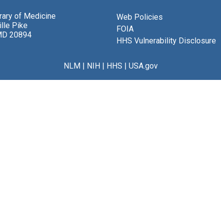
brary of Medicine
Web Policies
lle Pike
FOIA
MD 20894
HHS Vulnerability Disclosure
NLM
|
NIH
|
HHS
|
USA.gov