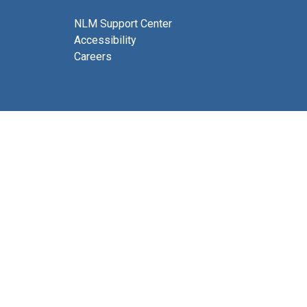
NLM Support Center
Accessibility
Careers