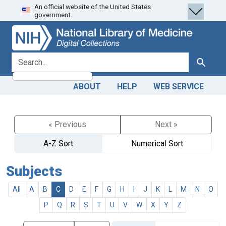
An official website of the United States
Skip
Skip to
government.
to
main
search
content
search for
Search
ABOUT
HELP
WEB SERVICE
« Previous
Next »
A-Z Sort
Numerical Sort
Subjects
All
A
B
C
D
E
F
G
H
I
J
K
L
M
N
O
P
Q
R
S
T
U
V
W
X
Y
Z