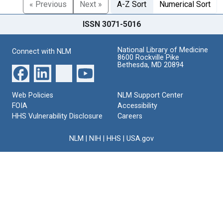
« Previous
Next »
A-Z Sort
Numerical Sort
ISSN 3071-5016
National Library of Medicine
Connect with NLM
8600 Rockville Pike
Bethesda, MD 20894
Web Policies
NLM Support Center
FOIA
Accessibility
HHS Vulnerability Disclosure
Careers
NLM
|
NIH
|
HHS
|
USA.gov