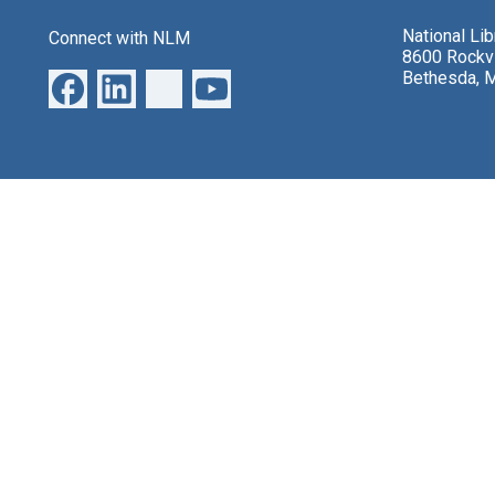
National Li
Connect with NLM
8600 Rockvi
Bethesda, 