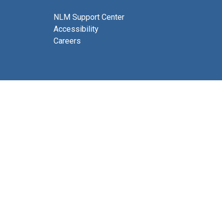
NLM Support Center
Accessibility
Careers