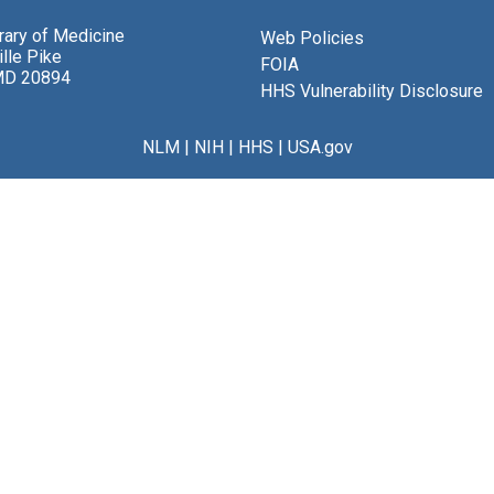
brary of Medicine
Web Policies
lle Pike
FOIA
MD 20894
HHS Vulnerability Disclosure
NLM
|
NIH
|
HHS
|
USA.gov