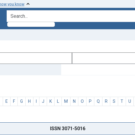
 how you know
search for
D
E
F
G
H
I
J
K
L
M
N
O
P
Q
R
S
T
U
ISSN 3071-5016