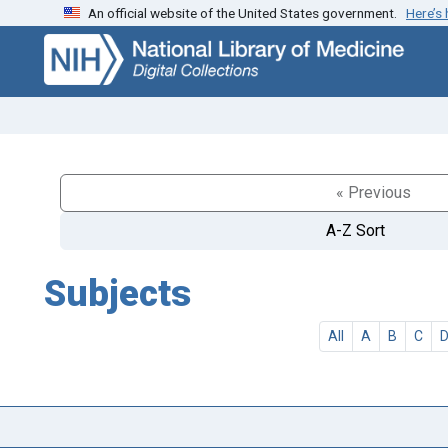
An official website of the United States government.
Here’s
Skip
Skip to
to
main
search
content
« Previous
A-Z Sort
Subjects
All
A
B
C