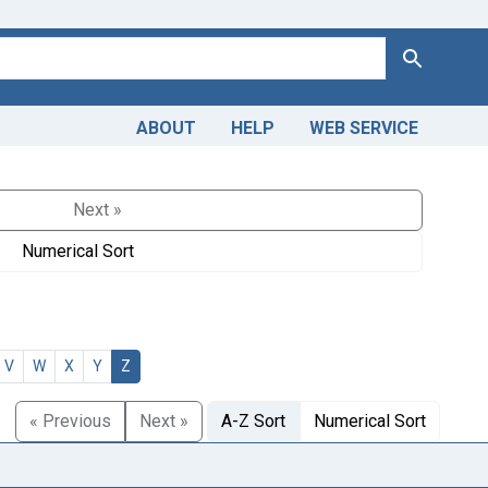
Search
ABOUT
HELP
WEB SERVICE
Next »
Numerical Sort
V
W
X
Y
Z
« Previous
Next »
A-Z Sort
Numerical Sort