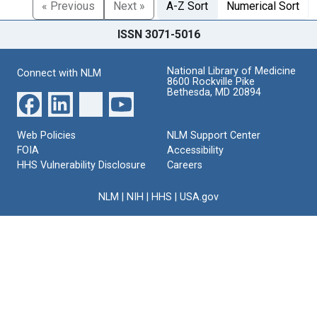
« Previous
Next »
A-Z Sort
Numerical Sort
ISSN 3071-5016
National Library of Medicine
Connect with NLM
8600 Rockville Pike
Bethesda, MD 20894
Web Policies
NLM Support Center
FOIA
Accessibility
HHS Vulnerability Disclosure
Careers
NLM
|
NIH
|
HHS
|
USA.gov