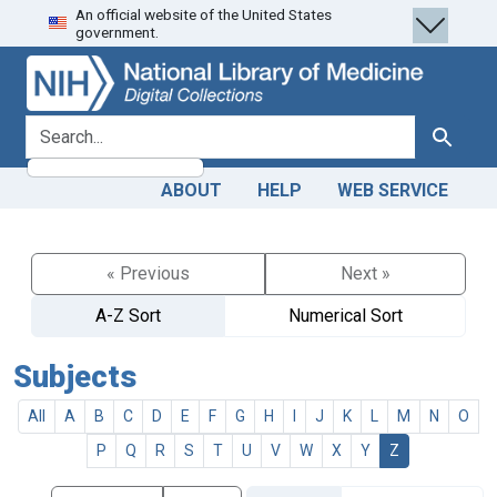
An official website of the United States
Skip
Skip to
government.
to
main
search
content
search for
Search
ABOUT
HELP
WEB SERVICE
« Previous
Next »
A-Z Sort
Numerical Sort
Subjects
All
A
B
C
D
E
F
G
H
I
J
K
L
M
N
O
P
Q
R
S
T
U
V
W
X
Y
Z