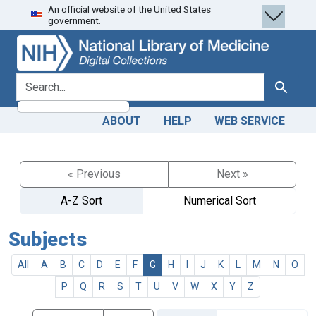
An official website of the United States
Skip
Skip to
government.
to
main
search
content
search for
Search
ABOUT
HELP
WEB SERVICE
« Previous
Next »
A-Z Sort
Numerical Sort
Subjects
All
A
B
C
D
E
F
G
H
I
J
K
L
M
N
O
P
Q
R
S
T
U
V
W
X
Y
Z