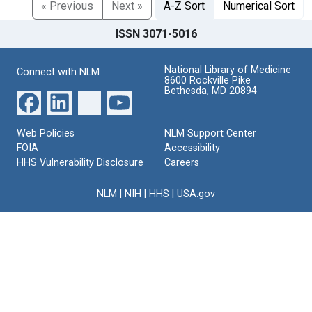
« Previous
Next »
A-Z Sort
Numerical Sort
ISSN 3071-5016
National Library of Medicine
Connect with NLM
8600 Rockville Pike
Bethesda, MD 20894
Web Policies
NLM Support Center
FOIA
Accessibility
HHS Vulnerability Disclosure
Careers
NLM
|
NIH
|
HHS
|
USA.gov