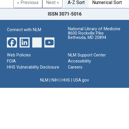
« Previous
Next »
A-Z Sort
Numerical Sort
ISSN 3071-5016
National Library of Medicine
Connect with NLM
8600 Rockville Pike
Bethesda, MD 20894
Web Policies
NLM Support Center
FOIA
Accessibility
HHS Vulnerability Disclosure
Careers
NLM
|
NIH
|
HHS
|
USA.gov