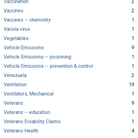
Vaccination
2
Vaccines
2
Vaccines -- chemistry
1
Variola virus
1
Vegetables
1
Vehicle Emissions
9
Vehicle Emissions -- poisoning
1
Vehicle Emissions -- prevention & control
1
Venezuela
2
Ventilation
19
Ventilators, Mechanical
1
Veterans
9
Veterans -- education
1
Veterans Disability Claims
1
Veterans Health
4