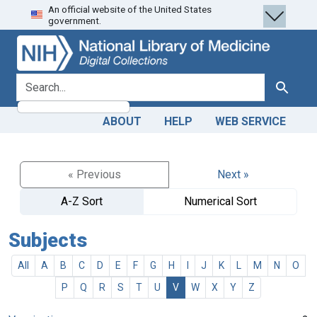
An official website of the United States
Skip
Skip to
government.
to
main
search
content
search for
Search
ABOUT
HELP
WEB SERVICE
« Previous
Next »
A-Z Sort
Numerical Sort
Subjects
All
A
B
C
D
E
F
G
H
I
J
K
L
M
N
O
P
Q
R
S
T
U
V
W
X
Y
Z