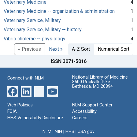
Veterinary Medicine
4
Veterinary Medicine -- organization & administration
1
Veterinary Service, Military
1
Veterinary Service, Military -- history
1
Vibrio cholerae -- physiology
4
« Previous
Next »
A-Z Sort
Numerical Sort
ISSN 3071-5016
National Library of Medicine
Connect with NLM
8600 Rockville Pike
Bethesda, MD 20894
Web Policies
NLM Support Center
FOIA
Accessibility
HHS Vulnerability Disclosure
Careers
NLM
|
NIH
|
HHS
|
USA.gov