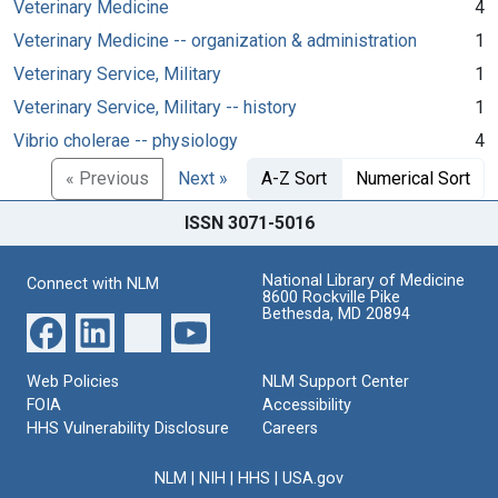
Veterinary Medicine
4
Veterinary Medicine -- organization & administration
1
Veterinary Service, Military
1
Veterinary Service, Military -- history
1
Vibrio cholerae -- physiology
4
« Previous
Next »
A-Z Sort
Numerical Sort
ISSN 3071-5016
National Library of Medicine
Connect with NLM
8600 Rockville Pike
Bethesda, MD 20894
Web Policies
NLM Support Center
FOIA
Accessibility
HHS Vulnerability Disclosure
Careers
NLM
|
NIH
|
HHS
|
USA.gov