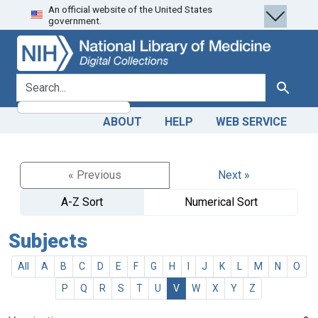
An official website of the United States
Skip
Skip to
government.
to
main
search
content
search for
Search
ABOUT
HELP
WEB SERVICE
« Previous
Next »
A-Z Sort
Numerical Sort
Subjects
All
A
B
C
D
E
F
G
H
I
J
K
L
M
N
O
P
Q
R
S
T
U
V
W
X
Y
Z