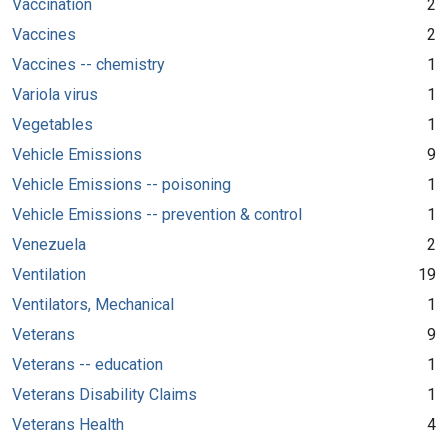
Vaccination
2
Vaccines
2
Vaccines -- chemistry
1
Variola virus
1
Vegetables
1
Vehicle Emissions
9
Vehicle Emissions -- poisoning
1
Vehicle Emissions -- prevention & control
1
Venezuela
2
Ventilation
19
Ventilators, Mechanical
1
Veterans
9
Veterans -- education
1
Veterans Disability Claims
1
Veterans Health
4