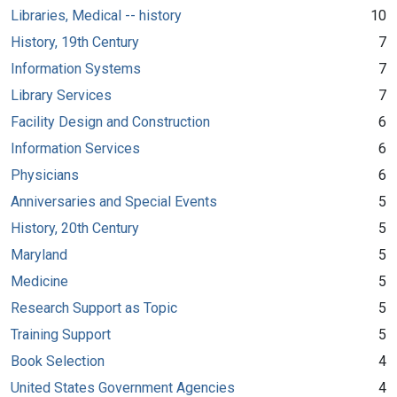
Libraries, Medical -- history
10
History, 19th Century
7
Information Systems
7
Library Services
7
Facility Design and Construction
6
Information Services
6
Physicians
6
Anniversaries and Special Events
5
History, 20th Century
5
Maryland
5
Medicine
5
Research Support as Topic
5
Training Support
5
Book Selection
4
United States Government Agencies
4