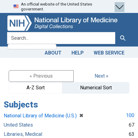
An official website of the United States
Skip
Skip to
government.
to
main
search
content
search for
Search
ABOUT
HELP
WEB SERVICE
« Previous
Next »
A-Z Sort
Numerical Sort
Subjects
[remove]
✖
100
National Library of Medicine (U.S.)
United States
67
Libraries, Medical
63