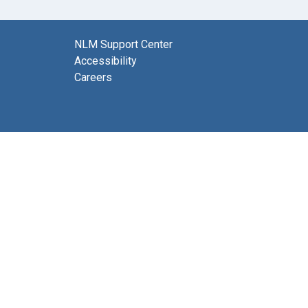
NLM Support Center
Accessibility
Careers