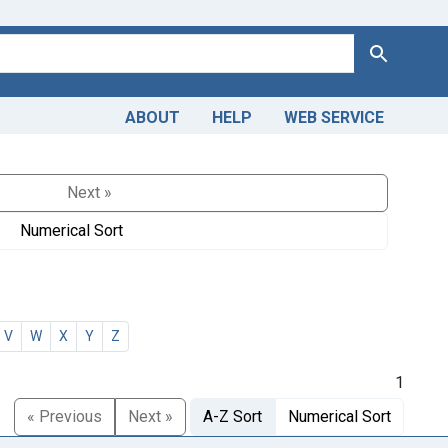
Search
ABOUT
HELP
WEB SERVICE
Next »
Numerical Sort
V
W
X
Y
Z
1
« Previous
Next »
A-Z Sort
Numerical Sort