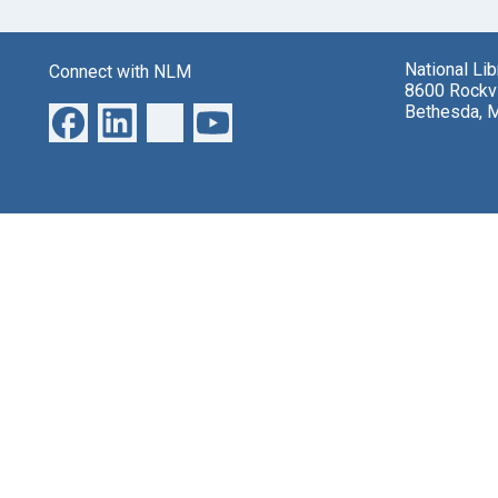
National Li
Connect with NLM
8600 Rockvi
Bethesda, 