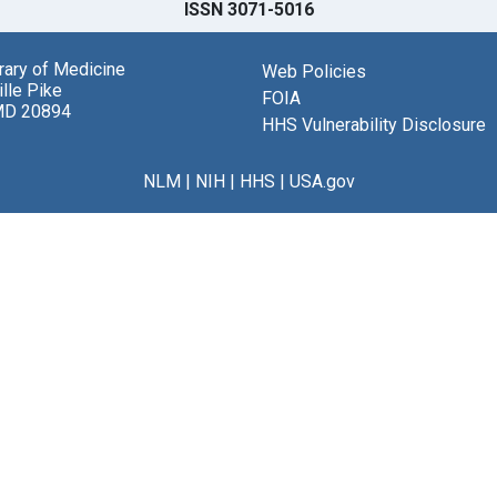
ISSN 3071-5016
brary of Medicine
Web Policies
lle Pike
FOIA
MD 20894
HHS Vulnerability Disclosure
NLM
|
NIH
|
HHS
|
USA.gov