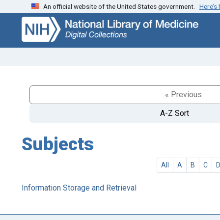
An official website of the United States government.
Here’s
Skip
Skip to
to
main
search
content
« Previous
A-Z Sort
Subjects
All
A
B
C
Information Storage and Retrieval