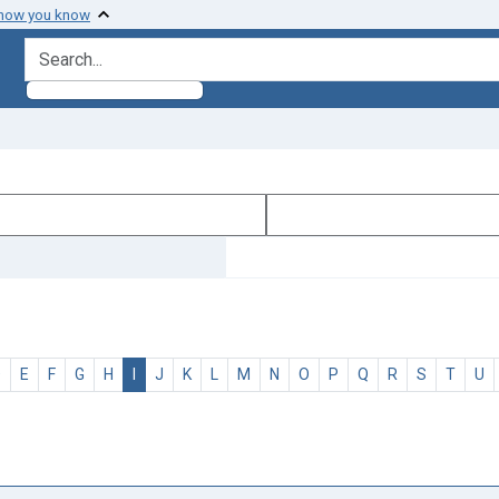
 how you know
search for
D
E
F
G
H
I
J
K
L
M
N
O
P
Q
R
S
T
U