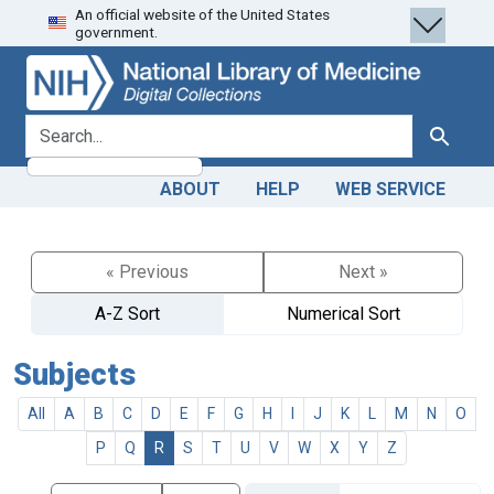
An official website of the United States
Skip
Skip to
government.
to
main
search
content
search for
Search
ABOUT
HELP
WEB SERVICE
« Previous
Next »
A-Z Sort
Numerical Sort
Subjects
All
A
B
C
D
E
F
G
H
I
J
K
L
M
N
O
P
Q
R
S
T
U
V
W
X
Y
Z