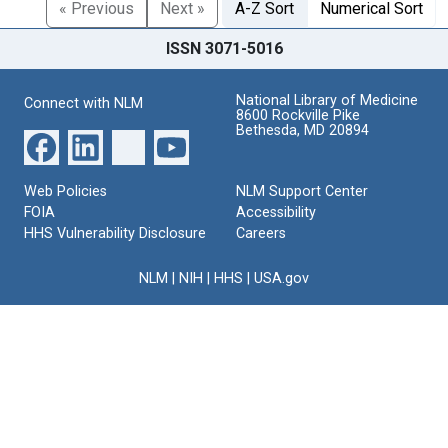
« Previous
Next »
A-Z Sort
Numerical Sort
ISSN 3071-5016
National Library of Medicine
Connect with NLM
8600 Rockville Pike
Bethesda, MD 20894
Web Policies
NLM Support Center
FOIA
Accessibility
HHS Vulnerability Disclosure
Careers
NLM
|
NIH
|
HHS
|
USA.gov