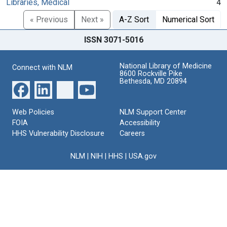
Libraries, Medical
4
« Previous
Next »
A-Z Sort
Numerical Sort
ISSN 3071-5016
National Library of Medicine
Connect with NLM
8600 Rockville Pike
Bethesda, MD 20894
Web Policies
NLM Support Center
FOIA
Accessibility
HHS Vulnerability Disclosure
Careers
NLM
|
NIH
|
HHS
|
USA.gov