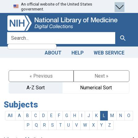
An official website of the United States
Skip
Skip to
government.
to
main
search
content
search for
Search
ABOUT
HELP
WEB SERVICE
« Previous
Next »
A-Z Sort
Numerical Sort
Subjects
All
A
B
C
D
E
F
G
H
I
J
K
L
M
N
O
P
Q
R
S
T
U
V
W
X
Y
Z