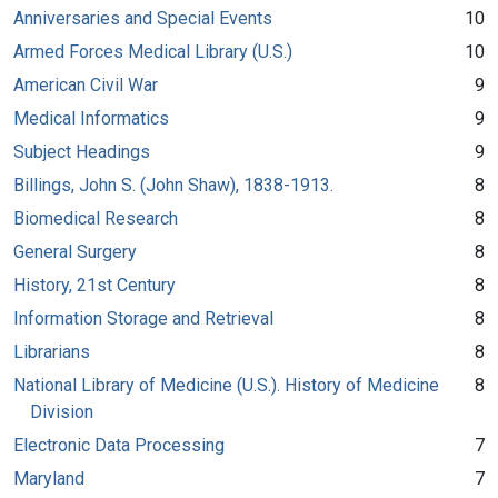
Anniversaries and Special Events
10
Armed Forces Medical Library (U.S.)
10
American Civil War
9
Medical Informatics
9
Subject Headings
9
Billings, John S. (John Shaw), 1838-1913.
8
Biomedical Research
8
General Surgery
8
History, 21st Century
8
Information Storage and Retrieval
8
Librarians
8
National Library of Medicine (U.S.). History of Medicine
8
Division
Electronic Data Processing
7
Maryland
7