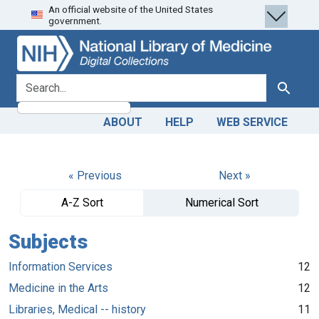
An official website of the United States
Skip
Skip to
government.
to
main
search
content
search for
Search
ABOUT
HELP
WEB SERVICE
« Previous
Next »
A-Z Sort
Numerical Sort
Subjects
Information Services
12
Medicine in the Arts
12
Libraries, Medical -- history
11