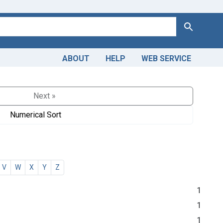
Search
ABOUT
HELP
WEB SERVICE
Next »
Numerical Sort
V
W
X
Y
Z
1
1
1