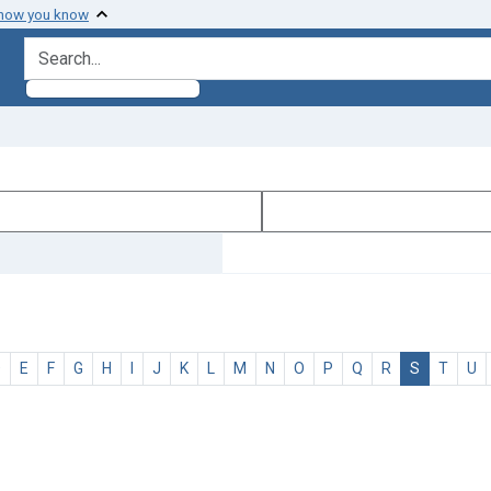
 how you know
search for
D
E
F
G
H
I
J
K
L
M
N
O
P
Q
R
S
T
U