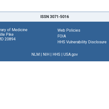
ISSN 3071-5016
brary of Medicine
Web Policies
lle Pike
FOIA
MD 20894
HHS Vulnerability Disclosure
NLM
|
NIH
|
HHS
|
USA.gov