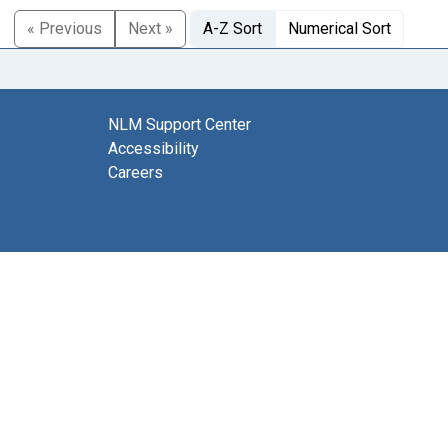
« Previous
Next »
A-Z Sort
Numerical Sort
NLM Support Center
Accessibility
Careers