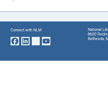
National Li
Connect with NLM
8600 Rockvi
Bethesda, 