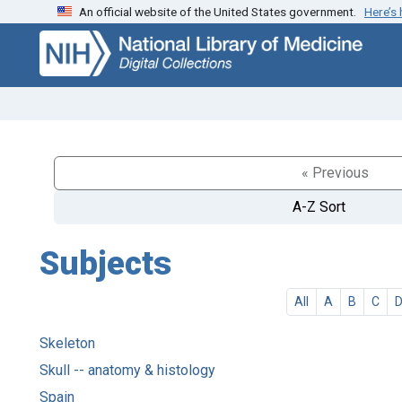
An official website of the United States government.
Here’s
Skip
Skip to
to
main
search
content
« Previous
A-Z Sort
Subjects
All
A
B
C
Skeleton
Skull -- anatomy & histology
Spain