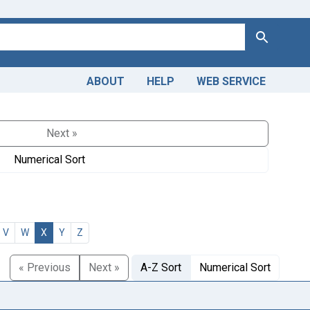
Search
ABOUT
HELP
WEB SERVICE
Next »
Numerical Sort
V
W
X
Y
Z
« Previous
Next »
A-Z Sort
Numerical Sort