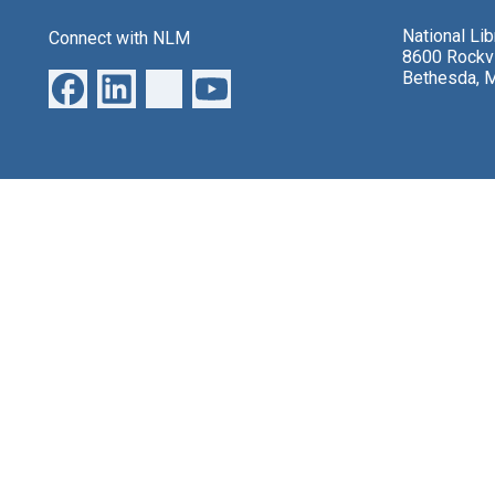
National Li
Connect with NLM
8600 Rockvi
Bethesda, 