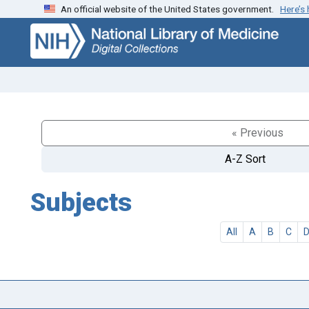
An official website of the United States government.
Here’s
Skip
Skip to
to
main
search
content
« Previous
A-Z Sort
Subjects
All
A
B
C