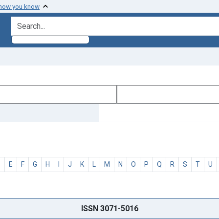
 how you know
search for
D
E
F
G
H
I
J
K
L
M
N
O
P
Q
R
S
T
U
ISSN 3071-5016