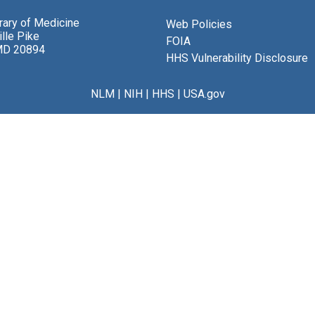
brary of Medicine
Web Policies
lle Pike
FOIA
MD 20894
HHS Vulnerability Disclosure
NLM
|
NIH
|
HHS
|
USA.gov