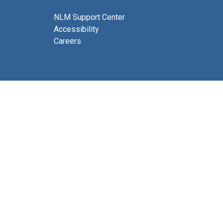
NLM Support Center
Accessibility
Careers