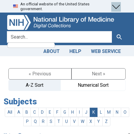
An official website of the United States
Skip
Skip to
government.
to
main
search
content
search for
Search
ABOUT
HELP
WEB SERVICE
« Previous
Next »
A-Z Sort
Numerical Sort
Subjects
All
A
B
C
D
E
F
G
H
I
J
K
L
M
N
O
P
Q
R
S
T
U
V
W
X
Y
Z