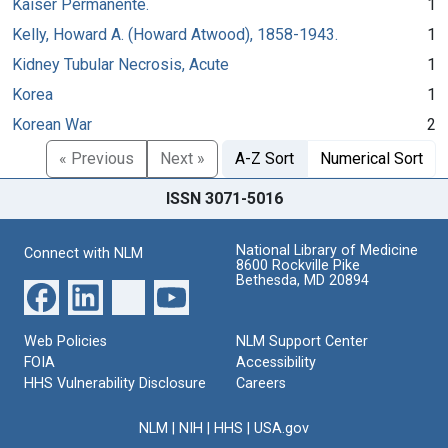
Kaiser Permanente.
1
Kelly, Howard A. (Howard Atwood), 1858-1943.
1
Kidney Tubular Necrosis, Acute
1
Korea
1
Korean War
2
« Previous
Next »
A-Z Sort
Numerical Sort
ISSN 3071-5016
National Library of Medicine
Connect with NLM
8600 Rockville Pike
Bethesda, MD 20894
Web Policies
NLM Support Center
FOIA
Accessibility
HHS Vulnerability Disclosure
Careers
NLM
|
NIH
|
HHS
|
USA.gov