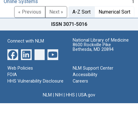
Online Systems
1
« Previous
Next »
A-Z Sort
Numerical Sort
ISSN 3071-5016
National Library of Medicine
Connect with NLM
8600 Rockville Pike
Bethesda, MD 20894
Web Policies
NLM Support Center
FOIA
Accessibility
HHS Vulnerability Disclosure
Careers
NLM
|
NIH
|
HHS
|
USA.gov