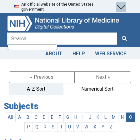
An official website of the United States
Skip
Skip to
government.
to
main
search
content
search for
Search
ABOUT
HELP
WEB SERVICE
« Previous
Next »
A-Z Sort
Numerical Sort
Subjects
All
A
B
C
D
E
F
G
H
I
J
K
L
M
N
O
P
Q
R
S
T
U
V
W
X
Y
Z