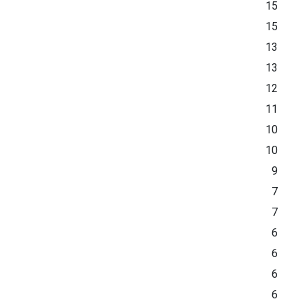
15
15
13
13
12
11
10
10
9
7
7
6
6
6
6