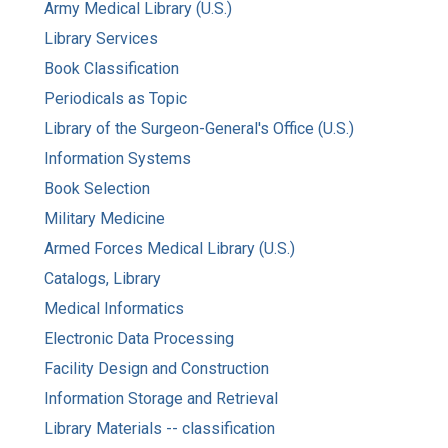
Army Medical Library (U.S.)
Library Services
Book Classification
Periodicals as Topic
Library of the Surgeon-General's Office (U.S.)
Information Systems
Book Selection
Military Medicine
Armed Forces Medical Library (U.S.)
Catalogs, Library
Medical Informatics
Electronic Data Processing
Facility Design and Construction
Information Storage and Retrieval
Library Materials -- classification