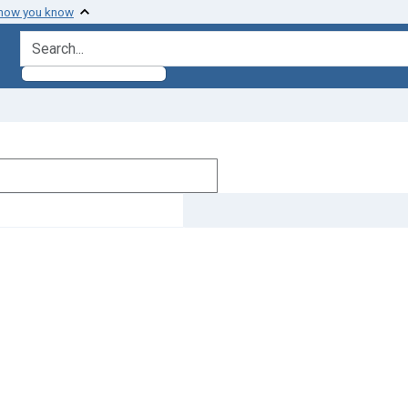
 how you know
search for