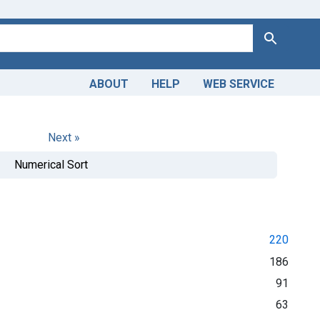
Search
ABOUT
HELP
WEB SERVICE
Next »
Numerical Sort
220
186
91
63