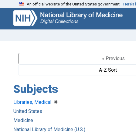
An official website of the United States government.
Here’s
Skip
Skip to
to
main
search
content
« Previous
A-Z Sort
Subjects
[remove]
✖
Libraries, Medical
United States
Medicine
National Library of Medicine (U.S.)