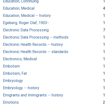
Education, Continuing
1
Education, Medical
4
Education, Medical -- history
1
Egeberg, Roger Olaf, 1903-.
1
Electronic Data Processing
7
Electronic Data Processing -- methods
1
Electronic Health Records -- history
1
Electronic Health Records -- standards
1
Electronics, Medical
1
Embolism
1
Embolism, Fat
1
Embryology
1
Embryology -- history
1
Emigrants and Immigrants -- history
1
Emotions
2