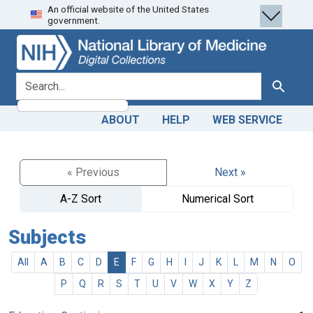
An official website of the United States
Skip
Skip to
government.
to
main
search
content
search for
Search
ABOUT
HELP
WEB SERVICE
« Previous
Next »
A-Z Sort
Numerical Sort
Subjects
All
A
B
C
D
E
F
G
H
I
J
K
L
M
N
O
P
Q
R
S
T
U
V
W
X
Y
Z