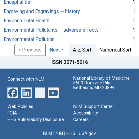
Encephalitis
1
Engraving and Engravings -- history
1
Environmental Health
1
Environmental Pollutants -- adverse effects
1
Environmental Pollution
1
« Previous
Next »
A-Z Sort
Numerical Sort
ISSN 3071-5016
National Library of Medicine
Connect with NLM
8600 Rockville Pike
Bethesda, MD 20894
Web Policies
NLM Support Center
FOIA
Accessibility
HHS Vulnerability Disclosure
Careers
NLM
|
NIH
|
HHS
|
USA.gov