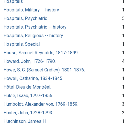
Hospitals
1
Hospitals, Military -- history
1
Hospitals, Psychiatric
5
Hospitals, Psychiatric -- history
1
Hospitals, Religious -- history
1
Hospitals, Special
1
House, Samuel Reynolds, 1817-1899.
1
Howard, John, 1726-1790.
4
Howe, S. G. (Samuel Gridley), 1801-1876.
1
Howell, Catharine, 1834-1845
1
Hôtel-Dieu de Montréal.
1
Hulse, Isaac, 1797-1856.
1
Humboldt, Alexander von, 1769-1859.
3
Hunter, John, 1728-1793.
2
Hutchinson, James H.
1