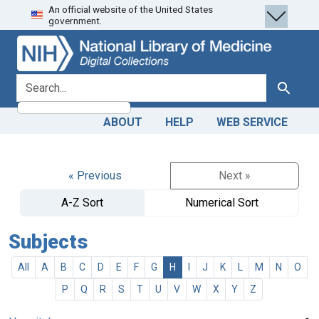
An official website of the United States
Skip
Skip to
government.
to
main
search
content
search for
Search
ABOUT
HELP
WEB SERVICE
« Previous
Next »
A-Z Sort
Numerical Sort
Subjects
All
A
B
C
D
E
F
G
H
I
J
K
L
M
N
O
P
Q
R
S
T
U
V
W
X
Y
Z