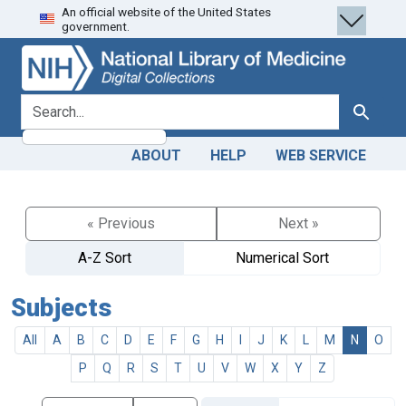
An official website of the United States
Skip
Skip to
government.
to
main
search
content
search for
Search
ABOUT
HELP
WEB SERVICE
« Previous
Next »
A-Z Sort
Numerical Sort
Subjects
All
A
B
C
D
E
F
G
H
I
J
K
L
M
N
O
P
Q
R
S
T
U
V
W
X
Y
Z