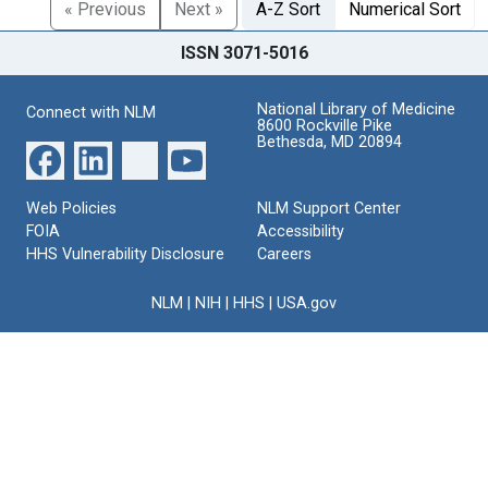
« Previous
Next »
A-Z Sort
Numerical Sort
ISSN 3071-5016
National Library of Medicine
Connect with NLM
8600 Rockville Pike
Bethesda, MD 20894
Web Policies
NLM Support Center
FOIA
Accessibility
HHS Vulnerability Disclosure
Careers
NLM
|
NIH
|
HHS
|
USA.gov