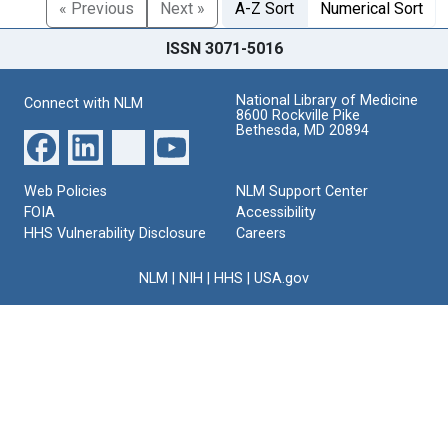
« Previous
Next »
A-Z Sort
Numerical Sort
ISSN 3071-5016
National Library of Medicine
Connect with NLM
8600 Rockville Pike
Bethesda, MD 20894
Web Policies
NLM Support Center
FOIA
Accessibility
HHS Vulnerability Disclosure
Careers
NLM
|
NIH
|
HHS
|
USA.gov