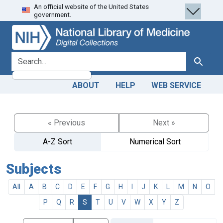
An official website of the United States
Skip
Skip to
government.
to
main
search
content
search for
Search
ABOUT
HELP
WEB SERVICE
« Previous
Next »
A-Z Sort
Numerical Sort
Subjects
All
A
B
C
D
E
F
G
H
I
J
K
L
M
N
O
P
Q
R
S
T
U
V
W
X
Y
Z