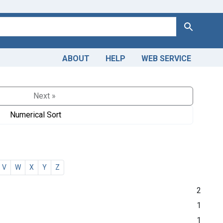
Search
ABOUT
HELP
WEB SERVICE
Next »
Numerical Sort
V
W
X
Y
Z
2
1
1