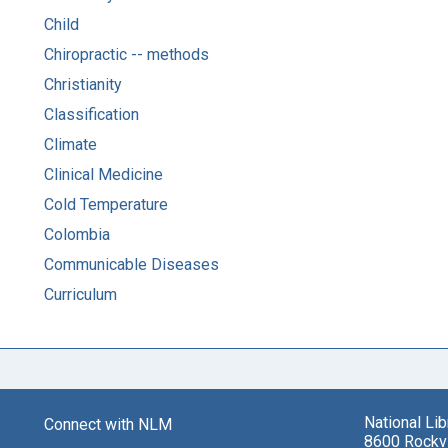
Child
Chiropractic -- methods
Christianity
Classification
Climate
Clinical Medicine
Cold Temperature
Colombia
Communicable Diseases
Curriculum
National Li
Connect with NLM
8600 Rockvi