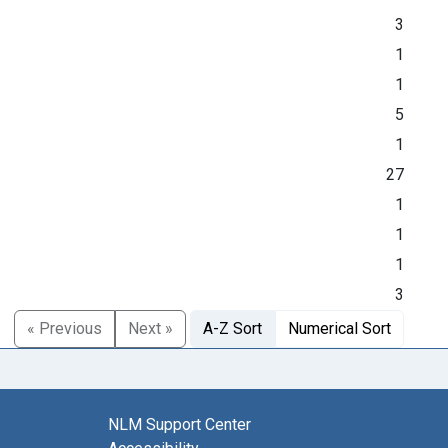
3
1
1
5
1
27
1
1
1
3
« Previous
Next »
A-Z Sort
Numerical Sort
NLM Support Center