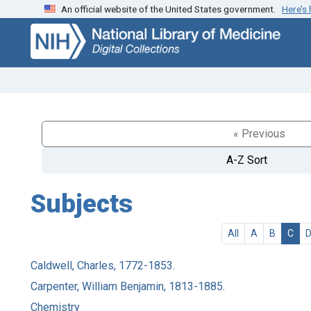
An official website of the United States government.
Here’s
Skip
Skip to
to
main
search
content
« Previous
A-Z Sort
Subjects
All
A
B
C
Caldwell, Charles, 1772-1853.
Carpenter, William Benjamin, 1813-1885.
Chemistry