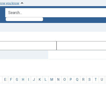
 how you know
search for
D
E
F
G
H
I
J
K
L
M
N
O
P
Q
R
S
T
U