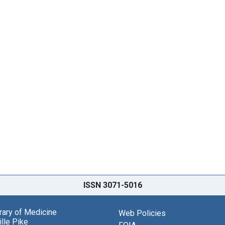
ISSN 3071-5016
brary of Medicine
Web Policies
lle Pike