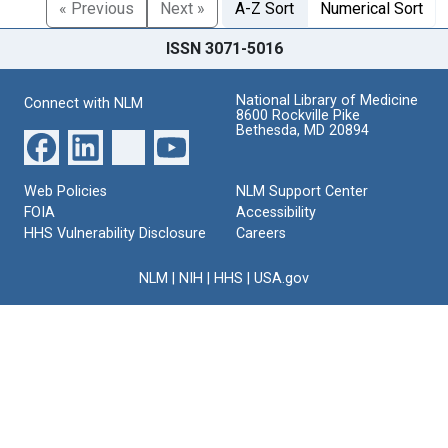
« Previous
Next »
A-Z Sort
Numerical Sort
ISSN 3071-5016
National Library of Medicine
Connect with NLM
8600 Rockville Pike
Bethesda, MD 20894
Web Policies
NLM Support Center
FOIA
Accessibility
HHS Vulnerability Disclosure
Careers
NLM
|
NIH
|
HHS
|
USA.gov