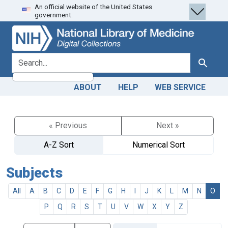
An official website of the United States
Skip
Skip to
government.
to
main
search
content
search for
Search
ABOUT
HELP
WEB SERVICE
« Previous
Next »
A-Z Sort
Numerical Sort
Subjects
All
A
B
C
D
E
F
G
H
I
J
K
L
M
N
O
P
Q
R
S
T
U
V
W
X
Y
Z