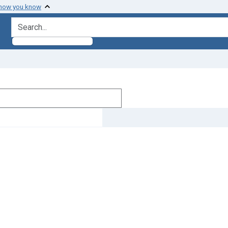
 how you know
search for