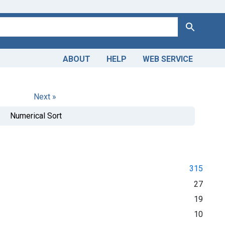
Search
ABOUT
HELP
WEB SERVICE
Next »
Numerical Sort
315
27
19
10