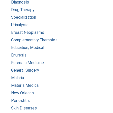
Diagnosis
Drug Therapy
Specialization
Urinalysis
Breast Neoplasms
Complementary Therapies
Education, Medical
Enuresis
Forensic Medicine
General Surgery
Malaria
Materia Medica
New Orleans
Periostitis
Skin Diseases