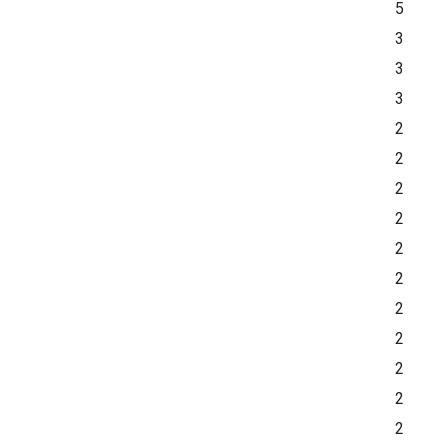
5
3
3
3
2
2
2
2
2
2
2
2
2
2
2