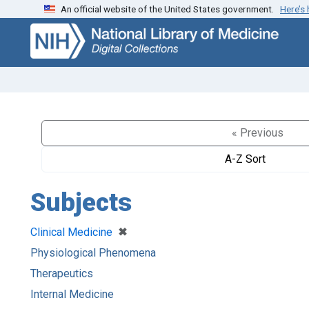
An official website of the United States government.
Here’s
Skip
Skip to
to
main
search
content
« Previous
A-Z Sort
Subjects
[remove]
✖
Clinical Medicine
Physiological Phenomena
Therapeutics
Internal Medicine