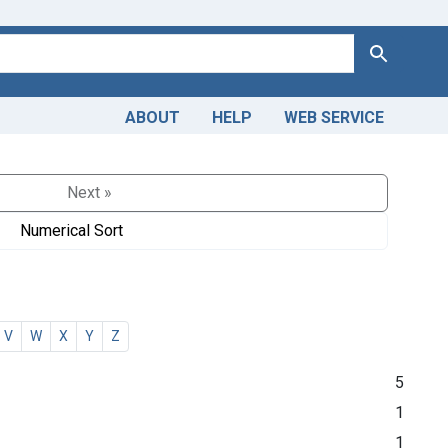
Search
ABOUT
HELP
WEB SERVICE
Next »
Numerical Sort
V
W
X
Y
Z
5
1
1