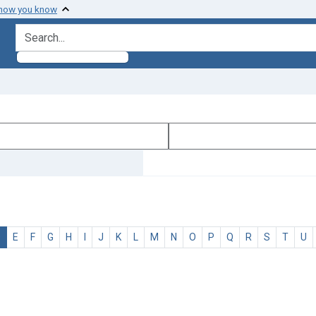
 how you know
search for
D
E
F
G
H
I
J
K
L
M
N
O
P
Q
R
S
T
U