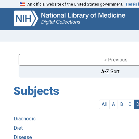
An official website of the United States government.
Here’s
Skip
Skip to
to
main
search
content
« Previous
A-Z Sort
Subjects
All
A
B
C
Diagnosis
Diet
Disease