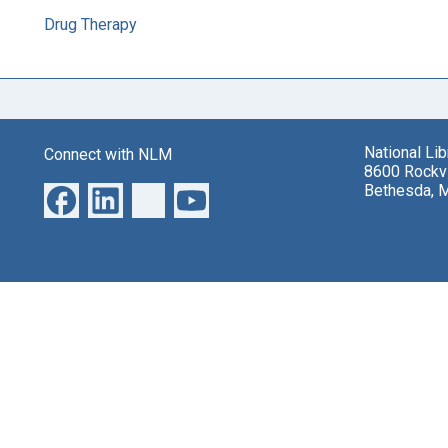
Drug Therapy
National Li
Connect with NLM
8600 Rockvi
Bethesda, 