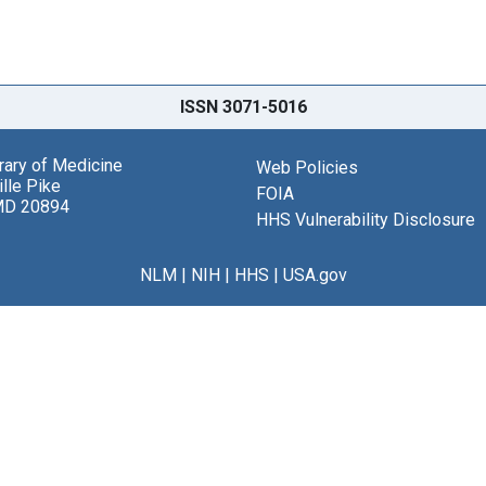
ISSN 3071-5016
brary of Medicine
Web Policies
lle Pike
FOIA
MD 20894
HHS Vulnerability Disclosure
NLM
|
NIH
|
HHS
|
USA.gov