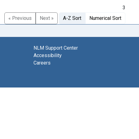
3
« Previous
Next »
A-Z Sort
Numerical Sort
NLM Support Center
Accessibility
Careers