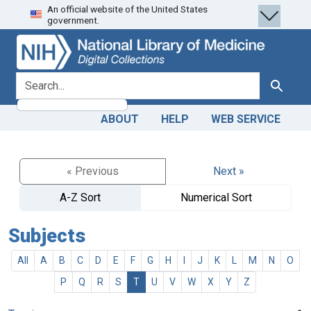
An official website of the United States
Skip
Skip to
government.
to
main
search
content
search for
Search
ABOUT
HELP
WEB SERVICE
« Previous
Next »
A-Z Sort
Numerical Sort
Subjects
All
A
B
C
D
E
F
G
H
I
J
K
L
M
N
O
P
Q
R
S
T
U
V
W
X
Y
Z