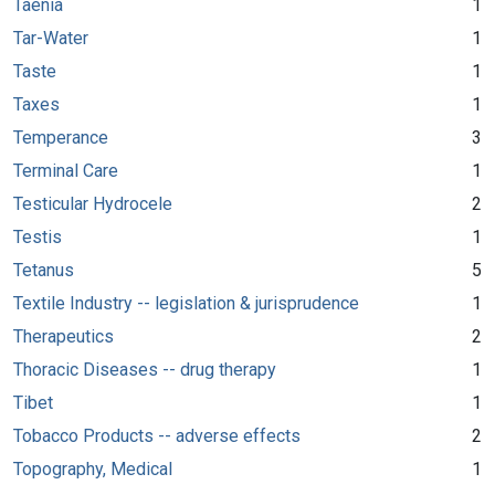
Taenia
1
Tar-Water
1
Taste
1
Taxes
1
Temperance
3
Terminal Care
1
Testicular Hydrocele
2
Testis
1
Tetanus
5
Textile Industry -- legislation & jurisprudence
1
Therapeutics
2
Thoracic Diseases -- drug therapy
1
Tibet
1
Tobacco Products -- adverse effects
2
Topography, Medical
1