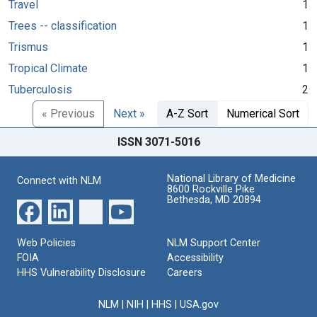
Travel
1
Trees -- classification
1
Trismus
1
Tropical Climate
1
Tuberculosis
2
« Previous
Next »
A-Z Sort
Numerical Sort
ISSN 3071-5016
National Library of Medicine
Connect with NLM
8600 Rockville Pike
Bethesda, MD 20894
Web Policies
NLM Support Center
FOIA
Accessibility
HHS Vulnerability Disclosure
Careers
NLM
|
NIH
|
HHS
|
USA.gov