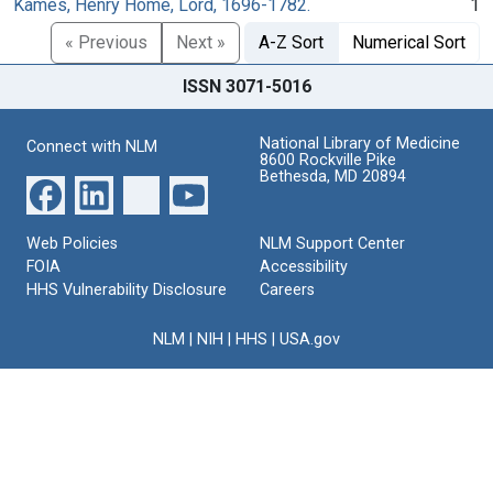
Kames, Henry Home, Lord, 1696-1782.
1
« Previous
Next »
A-Z Sort
Numerical Sort
ISSN 3071-5016
National Library of Medicine
Connect with NLM
8600 Rockville Pike
Bethesda, MD 20894
Web Policies
NLM Support Center
FOIA
Accessibility
HHS Vulnerability Disclosure
Careers
NLM
|
NIH
|
HHS
|
USA.gov