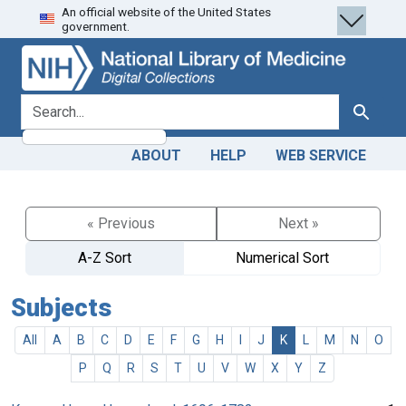
An official website of the United States
Skip
Skip to
government.
to
main
search
content
search for
Search
ABOUT
HELP
WEB SERVICE
« Previous
Next »
A-Z Sort
Numerical Sort
Subjects
All
A
B
C
D
E
F
G
H
I
J
K
L
M
N
O
P
Q
R
S
T
U
V
W
X
Y
Z