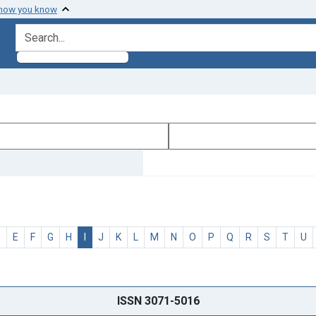
 how you know
search for
D
E
F
G
H
I
J
K
L
M
N
O
P
Q
R
S
T
U
ISSN 3071-5016