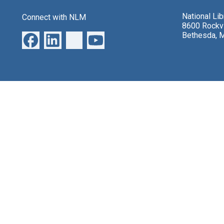
National Li
Connect with NLM
8600 Rockvi
Bethesda, 