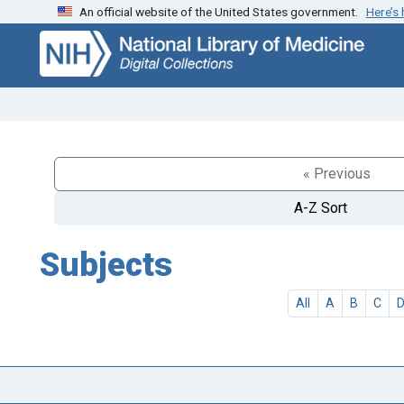
An official website of the United States government.
Here’s
Skip
Skip to
to
main
search
content
« Previous
A-Z Sort
Subjects
All
A
B
C