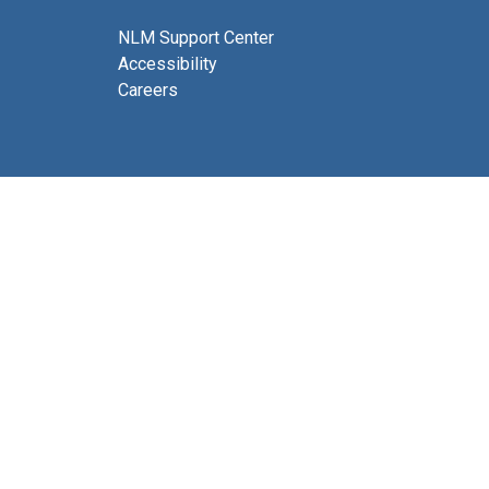
NLM Support Center
Accessibility
Careers