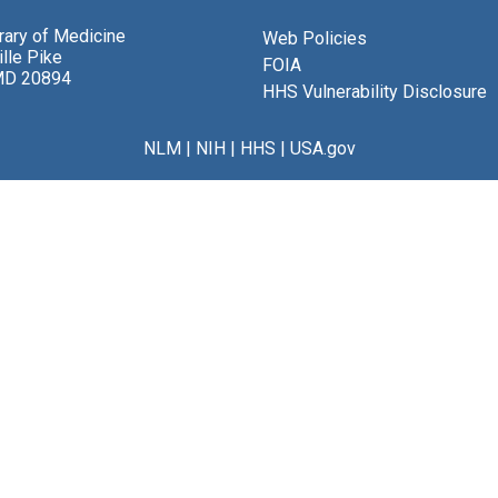
brary of Medicine
Web Policies
lle Pike
FOIA
MD 20894
HHS Vulnerability Disclosure
NLM
|
NIH
|
HHS
|
USA.gov