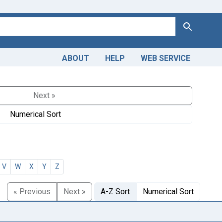
Search
ABOUT
HELP
WEB SERVICE
Next »
Numerical Sort
V
W
X
Y
Z
« Previous
Next »
A-Z Sort
Numerical Sort