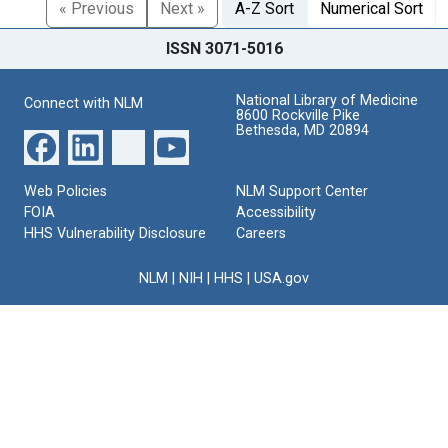
« Previous
Next »
A-Z Sort
Numerical Sort
ISSN 3071-5016
National Library of Medicine
Connect with NLM
8600 Rockville Pike
Bethesda, MD 20894
Web Policies
NLM Support Center
FOIA
Accessibility
HHS Vulnerability Disclosure
Careers
NLM
|
NIH
|
HHS
|
USA.gov