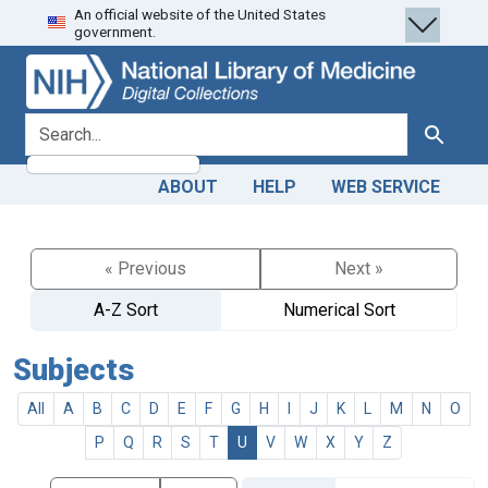
An official website of the United States
Skip
Skip to
government.
to
main
search
content
search for
Search
ABOUT
HELP
WEB SERVICE
« Previous
Next »
A-Z Sort
Numerical Sort
Subjects
All
A
B
C
D
E
F
G
H
I
J
K
L
M
N
O
P
Q
R
S
T
U
V
W
X
Y
Z