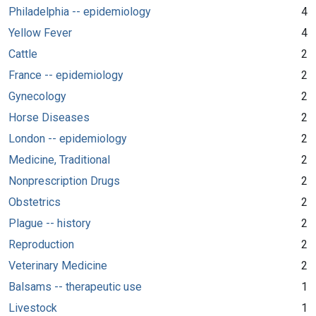
Philadelphia -- epidemiology
4
Yellow Fever
4
Cattle
2
France -- epidemiology
2
Gynecology
2
Horse Diseases
2
London -- epidemiology
2
Medicine, Traditional
2
Nonprescription Drugs
2
Obstetrics
2
Plague -- history
2
Reproduction
2
Veterinary Medicine
2
Balsams -- therapeutic use
1
Livestock
1