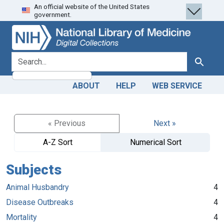
An official website of the United States
Skip
Skip to
government.
to
main
search
content
search for
Search
ABOUT
HELP
WEB SERVICE
« Previous
Next »
A-Z Sort
Numerical Sort
Subjects
Animal Husbandry
4
Disease Outbreaks
4
Mortality
4