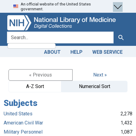
An official website of the United States
Skip
Skip to
government.
to
main
search
content
search for
Search
ABOUT
HELP
WEB SERVICE
« Previous
Next »
A-Z Sort
Numerical Sort
Subjects
United States
2,278
American Civil War
1,432
Military Personnel
1,087