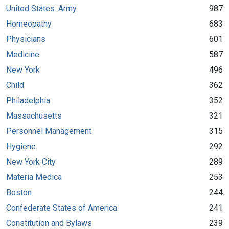
United States. Army
987
Homeopathy
683
Physicians
601
Medicine
587
New York
496
Child
362
Philadelphia
352
Massachusetts
321
Personnel Management
315
Hygiene
292
New York City
289
Materia Medica
253
Boston
244
Confederate States of America
241
Constitution and Bylaws
239