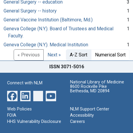
General Surgery -- education
3
General Surgery -- history
1
General Vaccine Institution (Baltimore, Md.)
1
Geneva College (N.Y.). Board of Trustees and Medical
1
Faculty.
Geneva College (N.Y.). Medical Institution
1
« Previous
Next »
A-Z Sort
Numerical Sort
ISSN 3071-5016
National Library of Medicine
Connect with NLM
8600 Rockville Pike
Bethesda, MD 20894
Web Policies
NLM Support Center
FOIA
Accessibility
HHS Vulnerability Disclosure
Careers