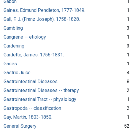
Gabon
1
Gaines, Edmund Pendleton, 1777-1849.
1
Gall, F. J. (Franz Joseph), 1758-1828.
1
Gambling
3
Gangrene -- etiology
1
Gardening
3
Gardette, James, 1756-1831.
1
Gases
1
Gastric Juice
4
Gastrointestinal Diseases
8
Gastrointestinal Diseases -- therapy
2
Gastrointestinal Tract -- physiology
1
Gastropoda -- classification
2
Gay, Martin, 1803-1850.
1
General Surgery
52