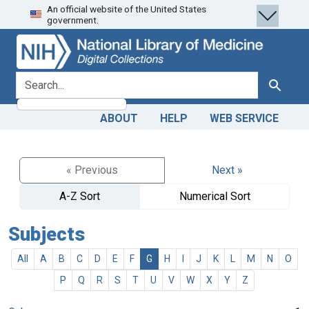
An official website of the United States
Skip
Skip to
government.
to
main
search
content
search for
Search
ABOUT
HELP
WEB SERVICE
« Previous
Next »
A-Z Sort
Numerical Sort
Subjects
All
A
B
C
D
E
F
G
H
I
J
K
L
M
N
O
P
Q
R
S
T
U
V
W
X
Y
Z