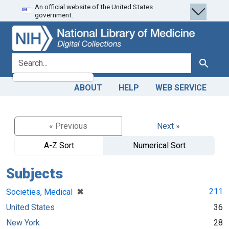
An official website of the United States
Skip
Skip to
government.
to
main
search
content
search for
Search
ABOUT
HELP
WEB SERVICE
« Previous
Next »
A-Z Sort
Numerical Sort
Subjects
[remove]
✖
211
Societies, Medical
United States
36
New York
28