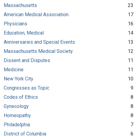
Massachusetts
23
American Medical Association.
17
Physicians
16
Education, Medical
14
Anniversaries and Special Events
13
Massachusetts Medical Society.
12
Dissent and Disputes
11
Medicine
11
New York City
10
Congresses as Topic
9
Codes of Ethics
8
Gynecology
8
Homeopathy
8
Philadelphia
7
District of Columbia
6