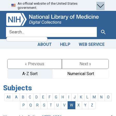
An official website of the United States
Skip
Skip to
government.
to
main
search
content
search for
Search
ABOUT
HELP
WEB SERVICE
« Previous
Next »
A-Z Sort
Numerical Sort
Subjects
All
A
B
C
D
E
F
G
H
I
J
K
L
M
N
O
P
Q
R
S
T
U
V
W
X
Y
Z