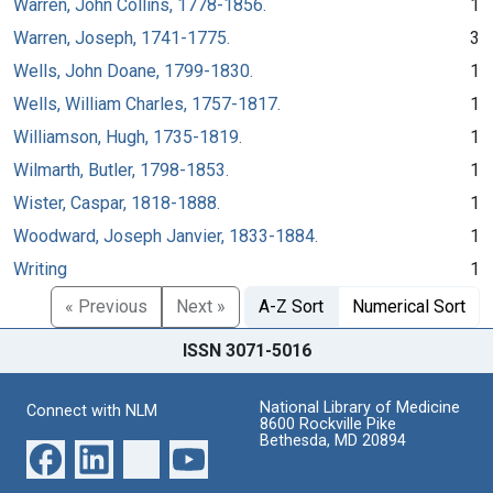
Warren, John Collins, 1778-1856.
1
Warren, Joseph, 1741-1775.
3
Wells, John Doane, 1799-1830.
1
Wells, William Charles, 1757-1817.
1
Williamson, Hugh, 1735-1819.
1
Wilmarth, Butler, 1798-1853.
1
Wister, Caspar, 1818-1888.
1
Woodward, Joseph Janvier, 1833-1884.
1
Writing
1
« Previous
Next »
A-Z Sort
Numerical Sort
ISSN 3071-5016
National Library of Medicine
Connect with NLM
8600 Rockville Pike
Bethesda, MD 20894