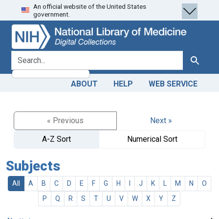
An official website of the United States
Skip
Skip to
government.
to
main
search
content
search for
Search
ABOUT
HELP
WEB SERVICE
« Previous
Next »
A-Z Sort
Numerical Sort
Subjects
All
A
B
C
D
E
F
G
H
I
J
K
L
M
N
O
P
Q
R
S
T
U
V
W
X
Y
Z