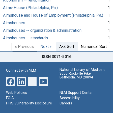
Alcoholism -- rehabilitation
1
Alms-House (Philadelphia, Pa.)
1
Almshouse and House of Employment (Philadelphia, Pa.)
1
Almshouses
1
Almshouses -- organization & administration
1
Almshouses -- standards
1
« Previous
Next »
A-Z Sort
Numerical Sort
ISSN 3071-5016
National Library of Medicine
Connect with NLM
8600 Rockville Pike
Bethesda, MD 20894
Web Policies
NLM Support Center
FOIA
Accessibility
HHS Vulnerability Disclosure
Careers