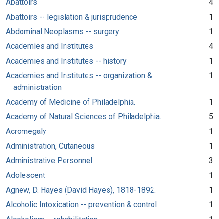
Abattoirs
4
Abattoirs -- legislation & jurisprudence
1
Abdominal Neoplasms -- surgery
1
Academies and Institutes
4
Academies and Institutes -- history
1
Academies and Institutes -- organization &
1
administration
Academy of Medicine of Philadelphia.
1
Academy of Natural Sciences of Philadelphia.
5
Acromegaly
1
Administration, Cutaneous
1
Administrative Personnel
3
Adolescent
1
Agnew, D. Hayes (David Hayes), 1818-1892.
1
Alcoholic Intoxication -- prevention & control
1