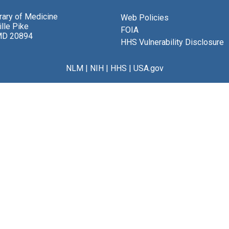
brary of Medicine
Web Policies
lle Pike
FOIA
MD 20894
HHS Vulnerability Disclosure
NLM
|
NIH
|
HHS
|
USA.gov