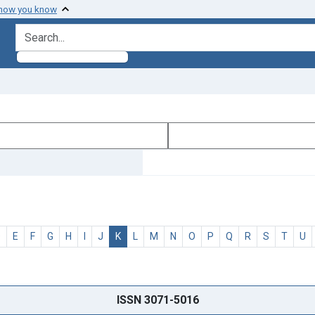
 how you know
search for
D
E
F
G
H
I
J
K
L
M
N
O
P
Q
R
S
T
U
ISSN 3071-5016