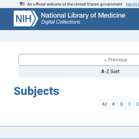
An official website of the United States government.
Here’s
Skip
Skip to
to
main
search
content
« Previous
A-Z Sort
Subjects
All
A
B
C