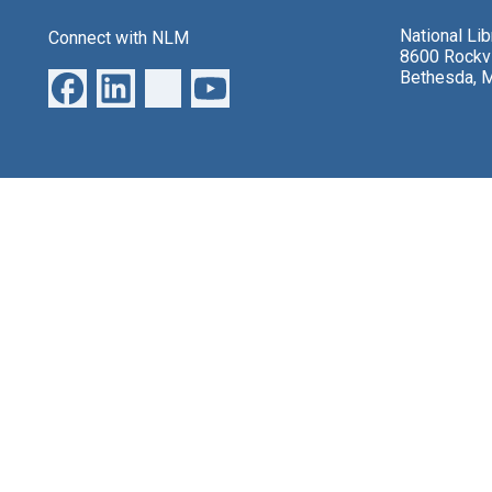
National Li
Connect with NLM
8600 Rockvi
Bethesda, 