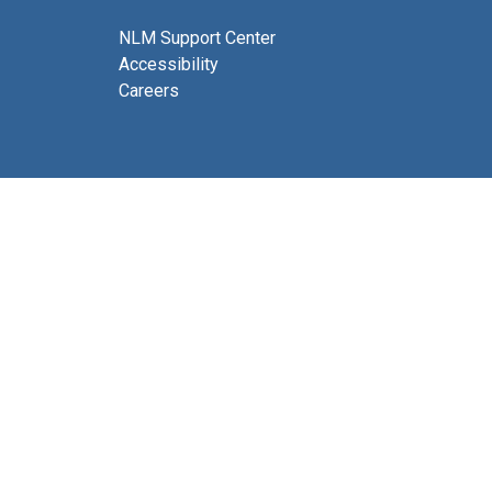
NLM Support Center
Accessibility
Careers