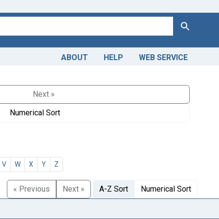
Search
ABOUT
HELP
WEB SERVICE
Next »
Numerical Sort
V
W
X
Y
Z
« Previous
Next »
A-Z Sort
Numerical Sort