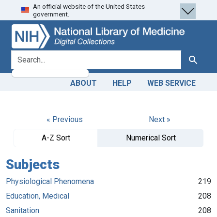
An official website of the United States
Skip
Skip to
government.
to
main
search
content
search for
Search
ABOUT
HELP
WEB SERVICE
« Previous
Next »
A-Z Sort
Numerical Sort
Subjects
Physiological Phenomena
219
Education, Medical
208
Sanitation
208