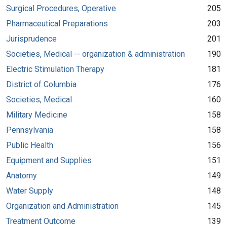
Surgical Procedures, Operative
205
Pharmaceutical Preparations
203
Jurisprudence
201
Societies, Medical -- organization & administration
190
Electric Stimulation Therapy
181
District of Columbia
176
Societies, Medical
160
Military Medicine
158
Pennsylvania
158
Public Health
156
Equipment and Supplies
151
Anatomy
149
Water Supply
148
Organization and Administration
145
Treatment Outcome
139