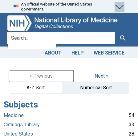
An official website of the United States
Skip
Skip to
government.
to
main
search
content
search for
Search
ABOUT
HELP
WEB SERVICE
« Previous
Next »
A-Z Sort
Numerical Sort
Subjects
Medicine
54
Catalogs, Library
33
United States
28