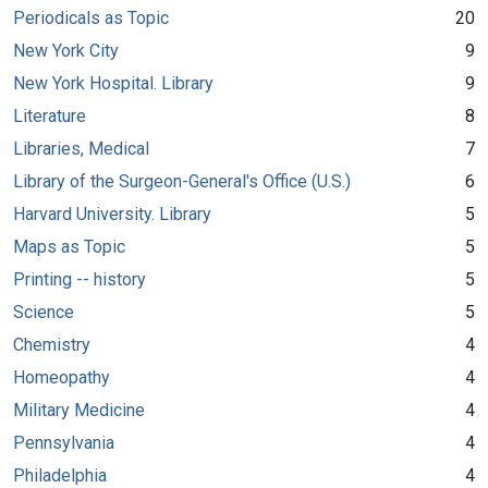
Periodicals as Topic
20
New York City
9
New York Hospital. Library
9
Literature
8
Libraries, Medical
7
Library of the Surgeon-General's Office (U.S.)
6
Harvard University. Library
5
Maps as Topic
5
Printing -- history
5
Science
5
Chemistry
4
Homeopathy
4
Military Medicine
4
Pennsylvania
4
Philadelphia
4