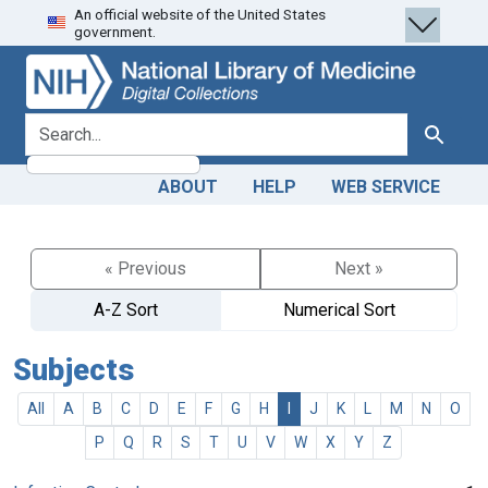
An official website of the United States
Skip
Skip to
government.
to
main
search
content
search for
Search
ABOUT
HELP
WEB SERVICE
« Previous
Next »
A-Z Sort
Numerical Sort
Subjects
All
A
B
C
D
E
F
G
H
I
J
K
L
M
N
O
P
Q
R
S
T
U
V
W
X
Y
Z