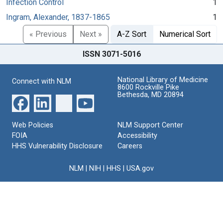
Infection Control
1
Ingram, Alexander, 1837-1865
1
« Previous
Next »
A-Z Sort
Numerical Sort
ISSN 3071-5016
National Library of Medicine
Connect with NLM
8600 Rockville Pike
Bethesda, MD 20894
Web Policies
NLM Support Center
FOIA
Accessibility
HHS Vulnerability Disclosure
Careers
NLM
|
NIH
|
HHS
|
USA.gov