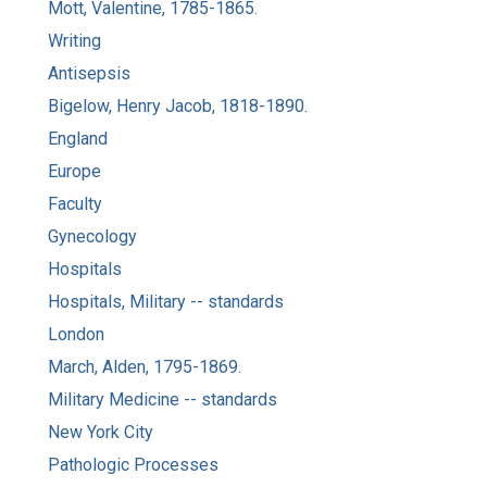
Mott, Valentine, 1785-1865.
Writing
Antisepsis
Bigelow, Henry Jacob, 1818-1890.
England
Europe
Faculty
Gynecology
Hospitals
Hospitals, Military -- standards
London
March, Alden, 1795-1869.
Military Medicine -- standards
New York City
Pathologic Processes