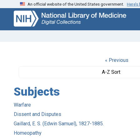
An official website of the United States government.
Here’s
Skip
Skip to
to
main
search
content
« Previous
A-Z Sort
Subjects
Warfare
Dissent and Disputes
Gaillard, E. S. (Edwin Samuel), 1827-1885.
Homeopathy