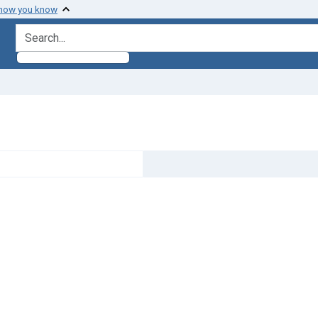
 how you know
search for