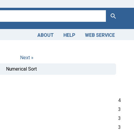
Search
ABOUT
HELP
WEB SERVICE
Next »
Numerical Sort
4
3
3
3