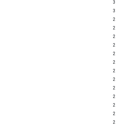
3
3
2
2
2
2
2
2
2
2
2
2
2
2
2