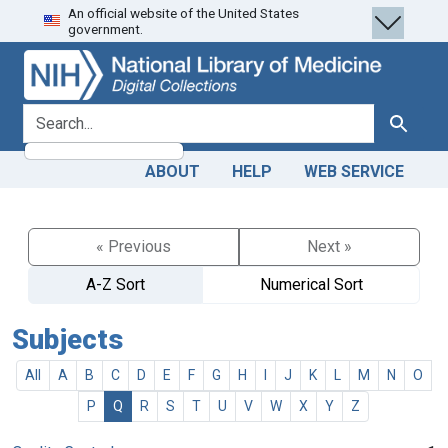
An official website of the United States
Skip
Skip to
government.
to
main
search
content
search for
Search
ABOUT
HELP
WEB SERVICE
« Previous
Next »
A-Z Sort
Numerical Sort
Subjects
All
A
B
C
D
E
F
G
H
I
J
K
L
M
N
O
P
Q
R
S
T
U
V
W
X
Y
Z