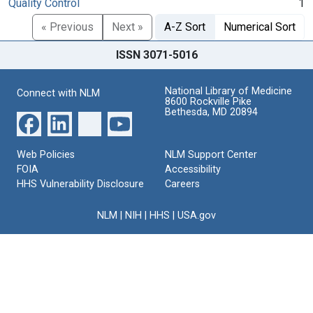
Quality Control
1
« Previous
Next »
A-Z Sort
Numerical Sort
ISSN 3071-5016
National Library of Medicine
Connect with NLM
8600 Rockville Pike
Bethesda, MD 20894
Web Policies
NLM Support Center
FOIA
Accessibility
HHS Vulnerability Disclosure
Careers
NLM
|
NIH
|
HHS
|
USA.gov