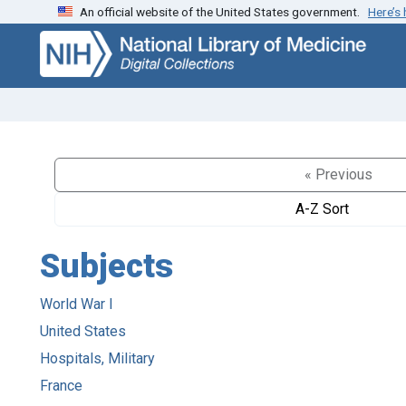
An official website of the United States government.
Here’s
Skip
Skip to
to
main
search
content
« Previous
A-Z Sort
Subjects
World War I
United States
Hospitals, Military
France