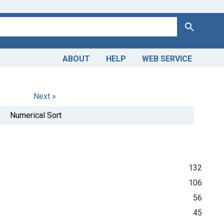
Search
ABOUT
HELP
WEB SERVICE
Next »
Numerical Sort
132
106
56
45