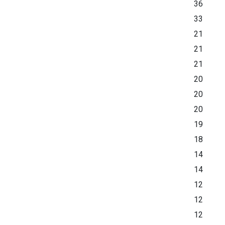
36
33
21
21
21
20
20
20
19
18
14
14
12
12
12