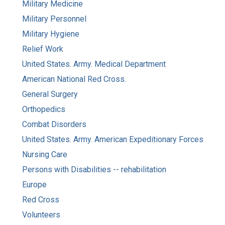
Military Medicine
Military Personnel
Military Hygiene
Relief Work
United States. Army. Medical Department
American National Red Cross.
General Surgery
Orthopedics
Combat Disorders
United States. Army. American Expeditionary Forces
Nursing Care
Persons with Disabilities -- rehabilitation
Europe
Red Cross
Volunteers