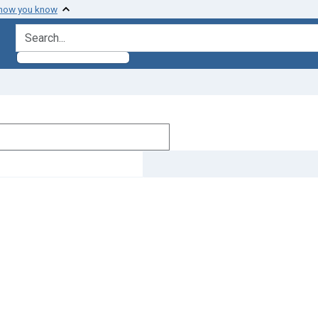
 how you know
search for