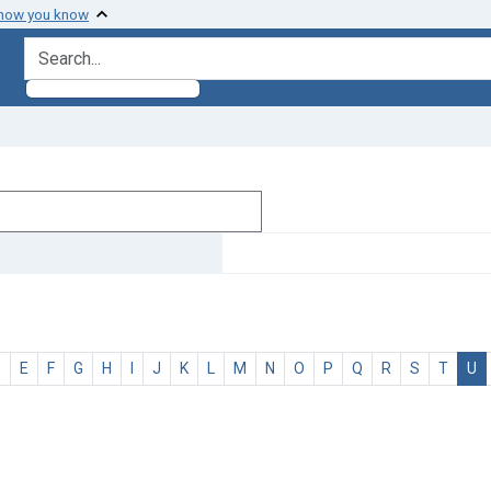
 how you know
search for
D
E
F
G
H
I
J
K
L
M
N
O
P
Q
R
S
T
U