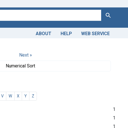
Search
ABOUT
HELP
WEB SERVICE
Next »
Numerical Sort
V
W
X
Y
Z
1
1
1