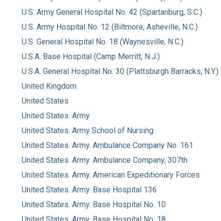
U.S. Army General Hospital No. 42 (Spartanburg, S.C.)
U.S. Army Hospital No. 12 (Biltmore, Asheville, N.C.)
U.S. General Hospital No. 18 (Waynesville, N.C.)
U.S.A. Base Hospital (Camp Merritt, N.J.)
U.S.A. General Hospital No. 30 (Plattsburgh Barracks, N.Y.)
United Kingdom
United States
United States. Army
United States. Army School of Nursing
United States. Army. Ambulance Company No. 161
United States. Army. Ambulance Company, 307th
United States. Army. American Expeditionary Forces
United States. Army. Base Hospital 136
United States. Army. Base Hospital No. 10
United States. Army. Base Hospital No. 18