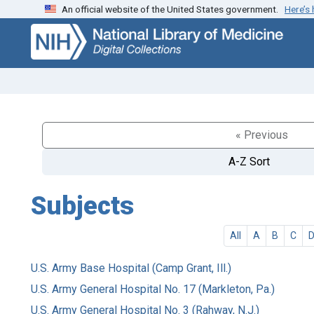
An official website of the United States government.
Here’s
Skip
Skip to
to
main
search
content
« Previous
A-Z Sort
Subjects
All
A
B
C
U.S. Army Base Hospital (Camp Grant, Ill.)
U.S. Army General Hospital No. 17 (Markleton, Pa.)
U.S. Army General Hospital No. 3 (Rahway, N.J.)