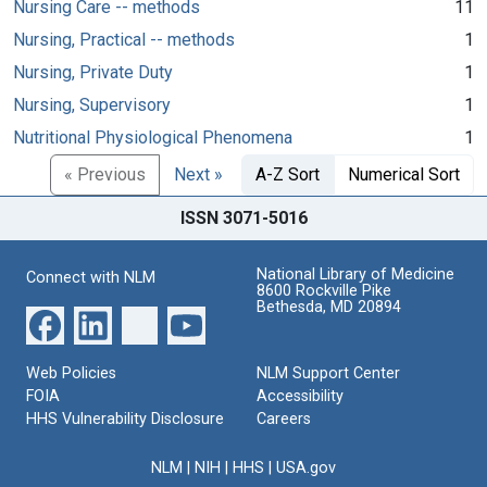
Nursing Care -- methods
11
Nursing, Practical -- methods
1
Nursing, Private Duty
1
Nursing, Supervisory
1
Nutritional Physiological Phenomena
1
« Previous
Next »
A-Z Sort
Numerical Sort
ISSN 3071-5016
National Library of Medicine
Connect with NLM
8600 Rockville Pike
Bethesda, MD 20894
Web Policies
NLM Support Center
FOIA
Accessibility
HHS Vulnerability Disclosure
Careers
NLM
|
NIH
|
HHS
|
USA.gov