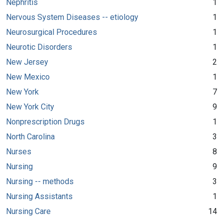
Nephritis
1
Nervous System Diseases -- etiology
1
Neurosurgical Procedures
1
Neurotic Disorders
1
New Jersey
2
New Mexico
1
New York
7
New York City
9
Nonprescription Drugs
1
North Carolina
3
Nurses
8
Nursing
9
Nursing -- methods
3
Nursing Assistants
1
Nursing Care
14