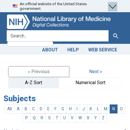
An official website of the United States
Skip
Skip to
government.
to
main
search
content
search for
Search
ABOUT
HELP
WEB SERVICE
« Previous
Next »
A-Z Sort
Numerical Sort
Subjects
All
A
B
C
D
E
F
G
H
I
J
K
L
M
N
O
P
Q
R
S
T
U
V
W
X
Y
Z