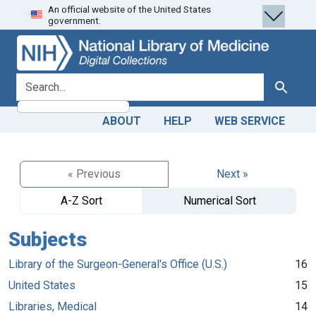
An official website of the United States
Skip
Skip to
government.
to
main
search
content
search for
Search
ABOUT
HELP
WEB SERVICE
« Previous
Next »
A-Z Sort
Numerical Sort
Subjects
Library of the Surgeon-General's Office (U.S.)
16
United States
15
Libraries, Medical
14