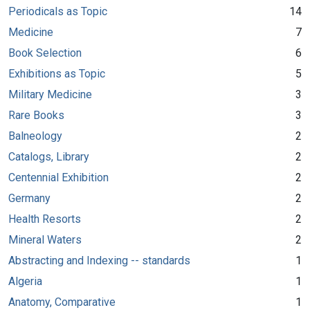
Periodicals as Topic
14
Medicine
7
Book Selection
6
Exhibitions as Topic
5
Military Medicine
3
Rare Books
3
Balneology
2
Catalogs, Library
2
Centennial Exhibition
2
Germany
2
Health Resorts
2
Mineral Waters
2
Abstracting and Indexing -- standards
1
Algeria
1
Anatomy, Comparative
1