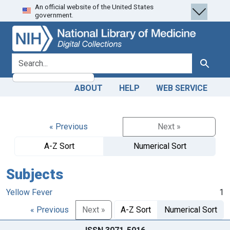
An official website of the United States
Skip
Skip to
government.
to
main
search
content
search for
Search
ABOUT
HELP
WEB SERVICE
« Previous
Next »
A-Z Sort
Numerical Sort
Subjects
Yellow Fever
1
« Previous
Next »
A-Z Sort
Numerical Sort