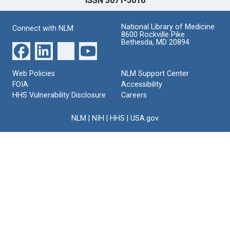
ISSN 3071-5016
National Library of Medicine
Connect with NLM
8600 Rockville Pike
Bethesda, MD 20894
Web Policies
NLM Support Center
FOIA
Accessibility
HHS Vulnerability Disclosure
Careers
NLM
|
NIH
|
HHS
|
USA.gov