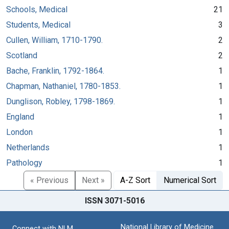
Schools, Medical
21
Students, Medical
3
Cullen, William, 1710-1790.
2
Scotland
2
Bache, Franklin, 1792-1864.
1
Chapman, Nathaniel, 1780-1853.
1
Dunglison, Robley, 1798-1869.
1
England
1
London
1
Netherlands
1
Pathology
1
« Previous
Next »
A-Z Sort
Numerical Sort
ISSN 3071-5016
National Library of Medicine
Connect with NLM