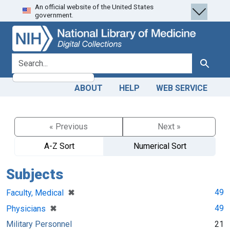
An official website of the United States
Skip
Skip to
government.
to
main
search
content
search for
Search
ABOUT
HELP
WEB SERVICE
« Previous
Next »
A-Z Sort
Numerical Sort
Subjects
[remove]
✖
49
Faculty, Medical
[remove]
✖
49
Physicians
Military Personnel
21