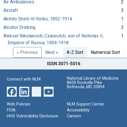
Air Ambulances
2
Aircraft
3
Akihito Shinō Hi Yoriko, 1852-1914.
1
Alcohol Drinking
3
Alekseĭ Nikolaevich, Czarevitch, son of Nicholas II,
1
Emperor of Russia, 1904-1918.
« Previous
Next »
A-Z Sort
Numerical Sort
ISSN 3071-5016
National Library of Medicine
Connect with NLM
8600 Rockville Pike
Bethesda, MD 20894
Web Policies
NLM Support Center
FOIA
Accessibility
HHS Vulnerability Disclosure
Careers