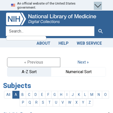
An official website of the United States
Skip
Skip to
government.
to
main
search
content
search for
Search
ABOUT
HELP
WEB SERVICE
« Previous
Next »
A-Z Sort
Numerical Sort
Subjects
All
A
B
C
D
E
F
G
H
I
J
K
L
M
N
O
P
Q
R
S
T
U
V
W
X
Y
Z