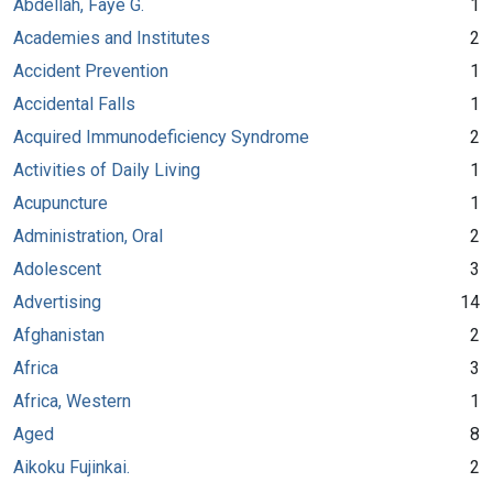
Abdellah, Faye G.
1
Academies and Institutes
2
Accident Prevention
1
Accidental Falls
1
Acquired Immunodeficiency Syndrome
2
Activities of Daily Living
1
Acupuncture
1
Administration, Oral
2
Adolescent
3
Advertising
14
Afghanistan
2
Africa
3
Africa, Western
1
Aged
8
Aikoku Fujinkai.
2