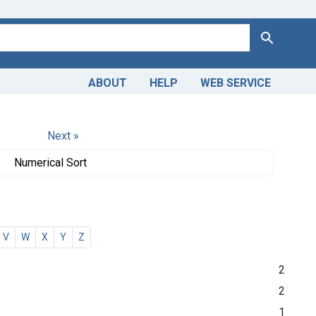
Search
ABOUT
HELP
WEB SERVICE
Next »
Numerical Sort
V
W
X
Y
Z
2
2
1