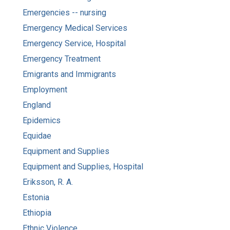
Emergencies -- nursing
Emergency Medical Services
Emergency Service, Hospital
Emergency Treatment
Emigrants and Immigrants
Employment
England
Epidemics
Equidae
Equipment and Supplies
Equipment and Supplies, Hospital
Eriksson, R. A.
Estonia
Ethiopia
Ethnic Violence