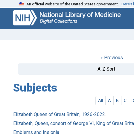
An official website of the United States government.
Here’s
Skip
Skip to
to
main
search
content
« Previous
A-Z Sort
Subjects
All
A
B
C
Elizabeth Queen of Great Britain, 1926-2022.
Elizabeth, Queen, consort of George VI, King of Great Brit
Emblems and Insignia