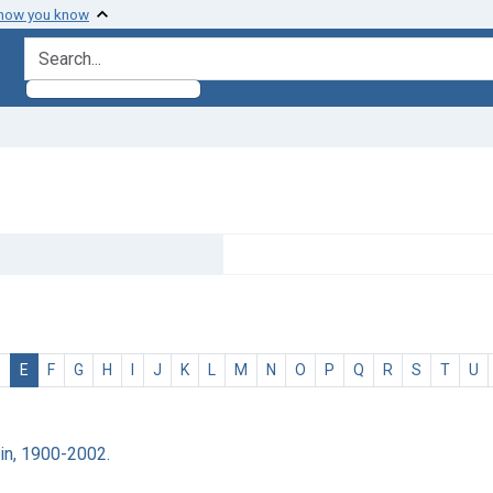
 how you know
search for
D
E
F
G
H
I
J
K
L
M
N
O
P
Q
R
S
T
U
ain, 1900-2002.